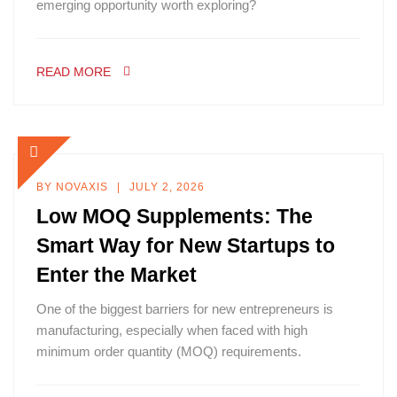
emerging opportunity worth exploring?
READ MORE
BY
NOVAXIS
JULY 2, 2026
Low MOQ Supplements: The
Smart Way for New Startups to
Enter the Market
One of the biggest barriers for new entrepreneurs is
manufacturing, especially when faced with high
minimum order quantity (MOQ) requirements.