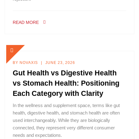
READ MORE
BY
NOVAXIS
JUNE 23, 2026
Gut Health vs Digestive Health
vs Stomach Health: Positioning
Each Category with Clarity
In the wellness and supplement space, terms like gut
health, digestive health, and stomach health are often
used interchangeably. While they are biologically
connected, they represent very different consumer
needs and expectations.