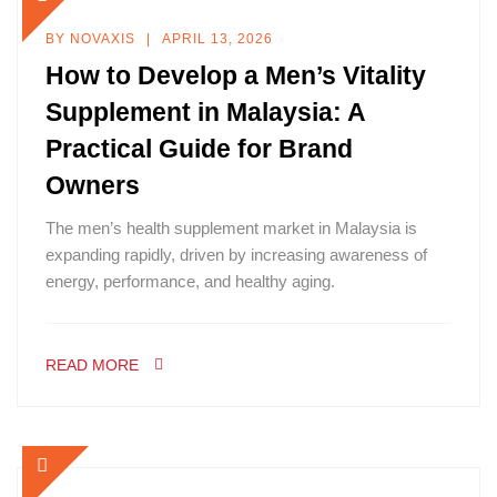
BY
NOVAXIS
APRIL 13, 2026
How to Develop a Men’s Vitality
Supplement in Malaysia: A
Practical Guide for Brand
Owners
The men’s health supplement market in Malaysia is
expanding rapidly, driven by increasing awareness of
energy, performance, and healthy aging.
READ MORE