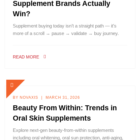
Supplement Brands Actually
Win?
Supplement buying today isn’t a straight path — it’s
more of a scroll → pause → validate → buy journey.
READ MORE
BY
NOVAXIS
MARCH 31, 2026
Beauty From Within: Trends in
Oral Skin Supplements
Explore next-gen beauty-from-within supplements
including oral whitening, oral sun protection, anti-aging,