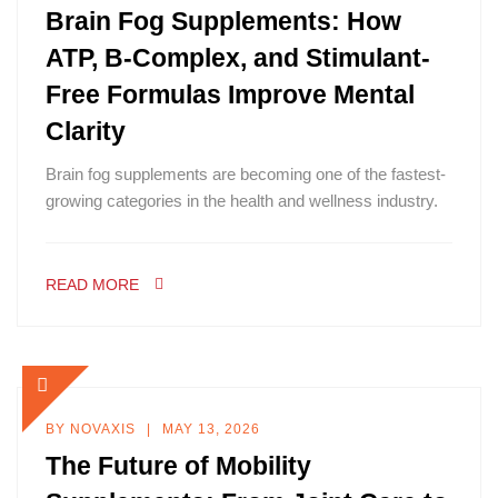
Brain Fog Supplements: How
ATP, B-Complex, and Stimulant-
Free Formulas Improve Mental
Clarity
Brain fog supplements are becoming one of the fastest-
growing categories in the health and wellness industry.
READ MORE
BY
NOVAXIS
MAY 13, 2026
The Future of Mobility