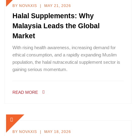
BY
NOVAXIS
MAY 21, 2026
Halal Supplements: Why
Malaysia Leads the Global
Market
With rising health awareness, increasing demand for
ethical consumption, and a rapidly expanding Muslim
population, the halal nutraceutical supplement sector is
gaining serious momentum.
READ MORE
BY
NOVAXIS
MAY 18, 2026