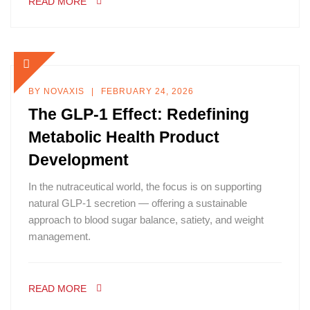
READ MORE
BY
NOVAXIS
FEBRUARY 24, 2026
The GLP-1 Effect: Redefining
Metabolic Health Product
Development
In the nutraceutical world, the focus is on supporting
natural GLP-1 secretion — offering a sustainable
approach to blood sugar balance, satiety, and weight
management.
READ MORE