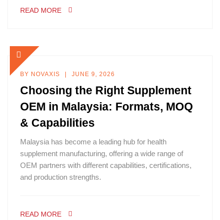
READ MORE
BY
NOVAXIS
JUNE 9, 2026
Choosing the Right Supplement
OEM in Malaysia: Formats, MOQ
& Capabilities
Malaysia has become a leading hub for health
supplement manufacturing, offering a wide range of
OEM partners with different capabilities, certifications,
and production strengths.
READ MORE