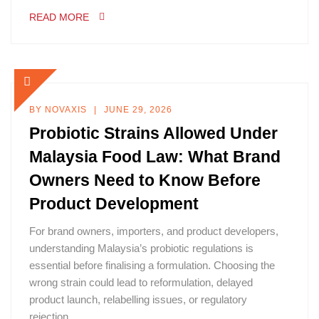
READ MORE
BY
NOVAXIS
JUNE 29, 2026
Probiotic Strains Allowed Under
Malaysia Food Law: What Brand
Owners Need to Know Before
Product Development
For brand owners, importers, and product developers,
understanding Malaysia’s probiotic regulations is
essential before finalising a formulation. Choosing the
wrong strain could lead to reformulation, delayed
product launch, relabelling issues, or regulatory
rejection.