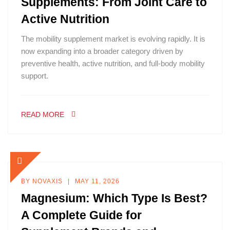
Supplements: From Joint Care to
Active Nutrition
The mobility supplement market is evolving rapidly. It is
now expanding into a broader category driven by
preventive health, active nutrition, and full-body mobility
support.
READ MORE
BY
NOVAXIS
MAY 11, 2026
Magnesium: Which Type Is Best?
A Complete Guide for