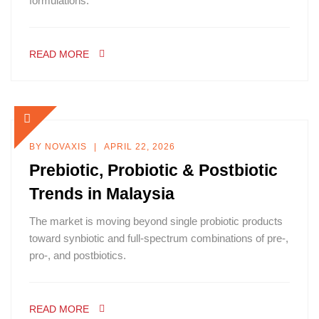
formulations.
READ MORE
BY
NOVAXIS
APRIL 22, 2026
Prebiotic, Probiotic & Postbiotic
Trends in Malaysia
The market is moving beyond single probiotic products
toward synbiotic and full-spectrum combinations of pre-,
pro-, and postbiotics.
READ MORE