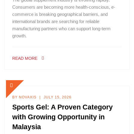
Consumers are becoming more health-conscious, e-
commerce is breaking geographical barriers, and
international brands are searching for reliable
manufacturing partners who can support long-term
growth.
READ MORE
BY
NOVAXIS
JULY 15, 2026
Sports Gel: A Proven Category
with Growing Opportunity in
Malaysia