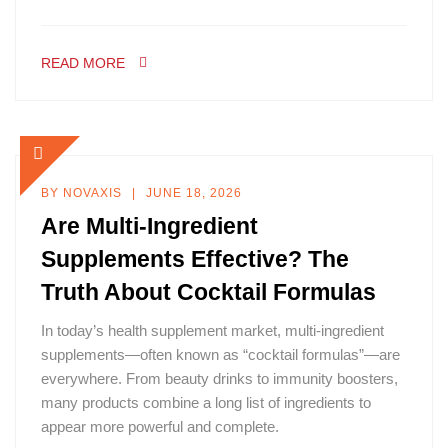
READ MORE
BY
NOVAXIS
JUNE 18, 2026
Are Multi-Ingredient
Supplements Effective? The
Truth About Cocktail Formulas
In today’s health supplement market, multi-ingredient
supplements—often known as “cocktail formulas”—are
everywhere. From beauty drinks to immunity boosters,
many products combine a long list of ingredients to
appear more powerful and complete.