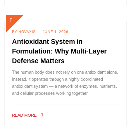
BY
NOVAXIS
JUNE 1, 2026
Antioxidant System in
Formulation: Why Multi-Layer
Defense Matters
The human body does not rely on one antioxidant alone.
Instead, it operates through a highly coordinated
antioxidant system — a network of enzymes, nutrients,
and cellular processes working together.
READ MORE