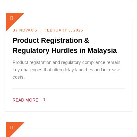
BY
NOVAXIS
FEBRUARY 6, 2026
Product Registration &
Regulatory Hurdles in Malaysia
Product registration and regulatory compliance remain
key challenges that often delay launches and increase
costs.
READ MORE