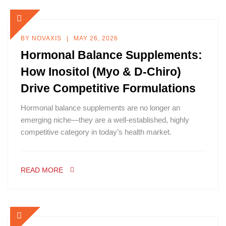
BY
NOVAXIS
MAY 26, 2026
Hormonal Balance Supplements:
How Inositol (Myo & D-Chiro)
Drive Competitive Formulations
Hormonal balance supplements are no longer an
emerging niche—they are a well-established, highly
competitive category in today’s health market.
READ MORE