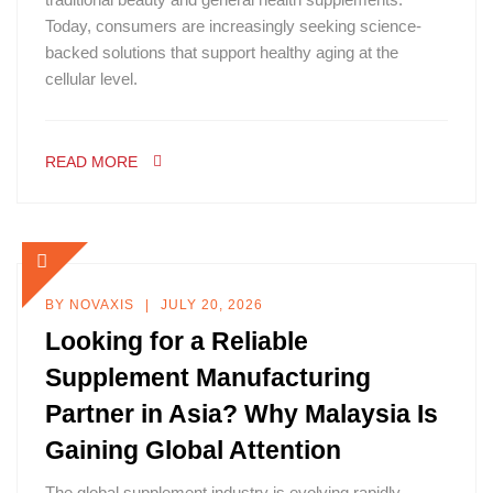
Today, consumers are increasingly seeking science-
backed solutions that support healthy aging at the
cellular level.
READ MORE
BY
NOVAXIS
JULY 20, 2026
Looking for a Reliable
Supplement Manufacturing
Partner in Asia? Why Malaysia Is
Gaining Global Attention
The global supplement industry is evolving rapidly.