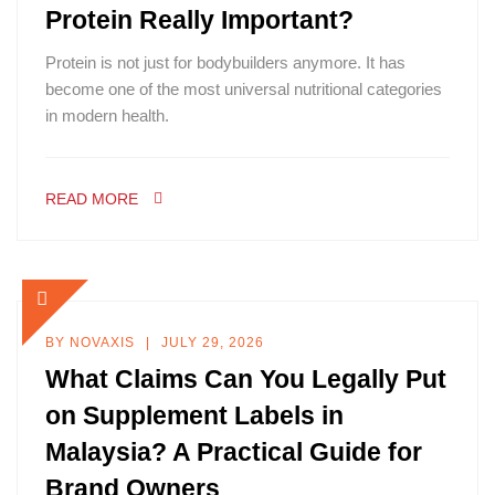
Protein Really Important?
Protein is not just for bodybuilders anymore. It has
become one of the most universal nutritional categories
in modern health.
READ MORE
BY
NOVAXIS
JULY 29, 2026
What Claims Can You Legally Put
on Supplement Labels in
Malaysia? A Practical Guide for
Brand Owners