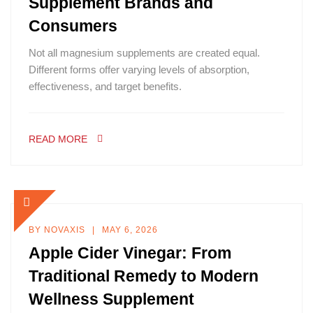
Supplement Brands and
Consumers
Not all magnesium supplements are created equal.
Different forms offer varying levels of absorption,
effectiveness, and target benefits.
READ MORE
BY
NOVAXIS
MAY 6, 2026
Apple Cider Vinegar: From
Traditional Remedy to Modern
Wellness Supplement