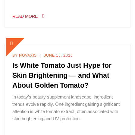
READ MORE
BY
NOVAXIS
JUNE 15, 2026
Is White Tomato Just Hype for
Skin Brightening — and What
About Golden Tomato?
In today’s beauty supplement landscape, ingredient
trends evolve rapidly. One ingredient gaining significant
attention is white tomato extract, often associated with
skin brightening and UV protection.