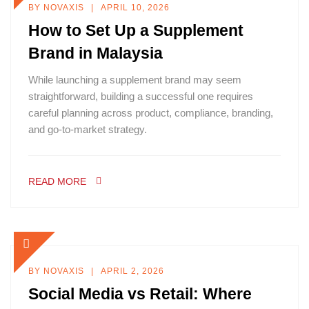
BY
NOVAXIS
APRIL 10, 2026
How to Set Up a Supplement
Brand in Malaysia
While launching a supplement brand may seem
straightforward, building a successful one requires
careful planning across product, compliance, branding,
and go-to-market strategy.
READ MORE
BY
NOVAXIS
APRIL 2, 2026
Social Media vs Retail: Where