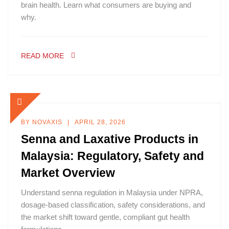
brain health. Learn what consumers are buying and
why.
READ MORE
BY
NOVAXIS
APRIL 28, 2026
Senna and Laxative Products in
Malaysia: Regulatory, Safety and
Market Overview
Understand senna regulation in Malaysia under NPRA,
dosage-based classification, safety considerations, and
the market shift toward gentle, compliant gut health