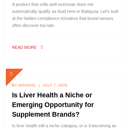
A product that sells well overseas does not
automatically qualify as food here in Malaysia. Let’s look
at the hidden compliance mistakes that brand owners
often discover too late.
READ MORE
BY
NOVAXIS
JULY 7, 2026
Is Liver Health a Niche or
Emerging Opportunity for
Supplement Brands?
Is liver health still a niche category, or is it becoming an