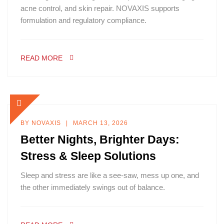
acne control, and skin repair. NOVAXIS supports
formulation and regulatory compliance.
READ MORE
BY
NOVAXIS
MARCH 13, 2026
Better Nights, Brighter Days:
Stress & Sleep Solutions
Sleep and stress are like a see-saw, mess up one, and
the other immediately swings out of balance.