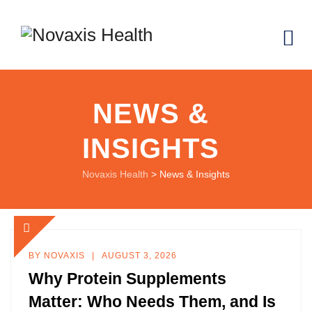
NEWS &
INSIGHTS
Novaxis Health
>
News & Insights
BY
NOVAXIS
AUGUST 3, 2026
Why Protein Supplements
Matter: Who Needs Them, and Is