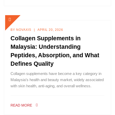
BY
NOVAXIS
APRIL 20, 2026
Collagen Supplements in
Malaysia: Understanding
Peptides, Absorption, and What
Defines Quality
Collagen supplements have become a key category in
Malaysia’s health and beauty market, widely associated
with skin health, anti-aging, and overall wellness.
READ MORE