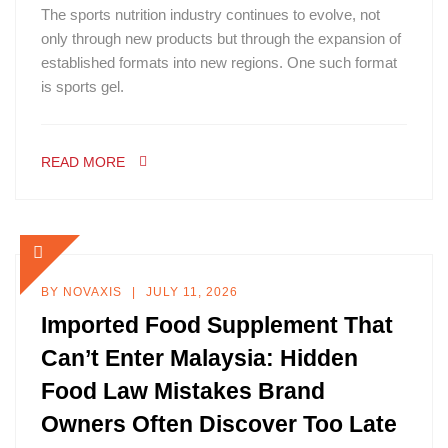
The sports nutrition industry continues to evolve, not
only through new products but through the expansion of
established formats into new regions. One such format
is sports gel.
READ MORE
BY
NOVAXIS
JULY 11, 2026
Imported Food Supplement That
Can’t Enter Malaysia: Hidden
Food Law Mistakes Brand
Owners Often Discover Too Late