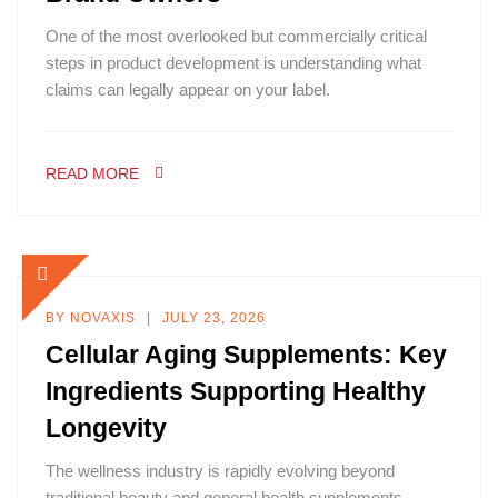
One of the most overlooked but commercially critical
steps in product development is understanding what
claims can legally appear on your label.
READ MORE
BY
NOVAXIS
JULY 23, 2026
Cellular Aging Supplements: Key
Ingredients Supporting Healthy
Longevity
The wellness industry is rapidly evolving beyond
traditional beauty and general health supplements.