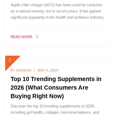
Apple cider vinegar (ACV) has been used for centuries
as a natural remedy, but in recent years, it has gained
significant popularity in the health and wellness industry.
READ MORE
BY
NOVAXIS
MAY 3, 2026
Top 10 Trending Supplements in
2026 (What Consumers Are
Buying Right Now)
Discover the top 10 trending supplements in 2026,
including gut health, collagen, hormonal balance, and