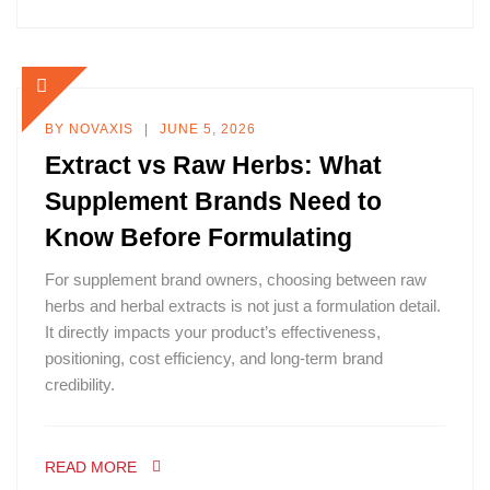
BY
NOVAXIS
JUNE 5, 2026
Extract vs Raw Herbs: What
Supplement Brands Need to
Know Before Formulating
For supplement brand owners, choosing between raw
herbs and herbal extracts is not just a formulation detail.
It directly impacts your product’s effectiveness,
positioning, cost efficiency, and long-term brand
credibility.
READ MORE