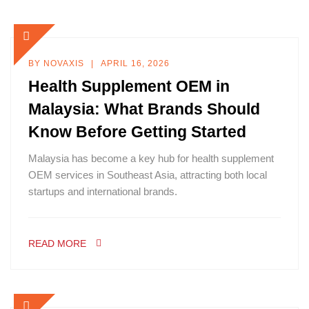
BY
NOVAXIS
APRIL 16, 2026
Health Supplement OEM in
Malaysia: What Brands Should
Know Before Getting Started
Malaysia has become a key hub for health supplement
OEM services in Southeast Asia, attracting both local
startups and international brands.
READ MORE