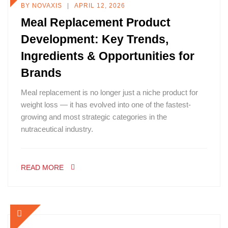
BY
NOVAXIS
APRIL 12, 2026
Meal Replacement Product
Development: Key Trends,
Ingredients & Opportunities for
Brands
Meal replacement is no longer just a niche product for
weight loss — it has evolved into one of the fastest-
growing and most strategic categories in the
nutraceutical industry.
READ MORE