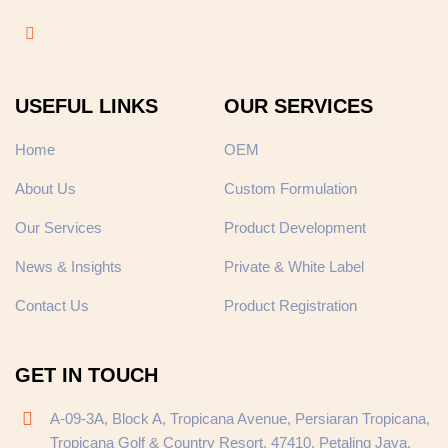
USEFUL LINKS
OUR SERVICES
Home
OEM
About Us
Custom Formulation
Our Services
Product Development
News & Insights
Private & White Label
Contact Us
Product Registration
GET IN TOUCH
A-09-3A, Block A, Tropicana Avenue, Persiaran Tropicana,
Tropicana Golf & Country Resort, 47410, Petaling Jaya,