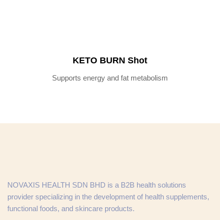
KETO BURN Shot
Supports energy and fat metabolism
NOVAXIS HEALTH SDN BHD is a B2B health solutions
provider specializing in the development of health supplements,
functional foods, and skincare products.