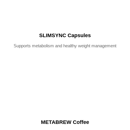
SLIMSYNC Capsules
Supports metabolism and healthy weight management
METABREW Coffee