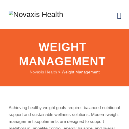
WEIGHT
MANAGEMENT
Novaxis Health
>
Weight Management
Achieving healthy weight goals requires balanced nutritional
support and sustainable wellness solutions. Modern weight
management supplements are designed to support
metabolism, appetite control, energy balance, and overall