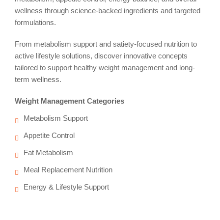
wellness through science-backed ingredients and targeted
formulations.
From metabolism support and satiety-focused nutrition to
active lifestyle solutions, discover innovative concepts
tailored to support healthy weight management and long-
term wellness.
Weight Management Categories
Metabolism Support
Appetite Control
Fat Metabolism
Meal Replacement Nutrition
Energy & Lifestyle Support