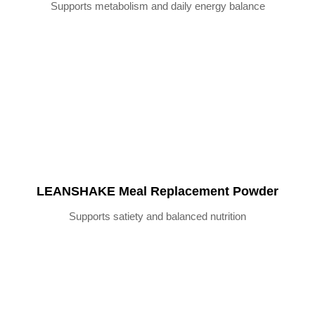
Supports metabolism and daily energy balance
LEANSHAKE Meal Replacement Powder
Supports satiety and balanced nutrition