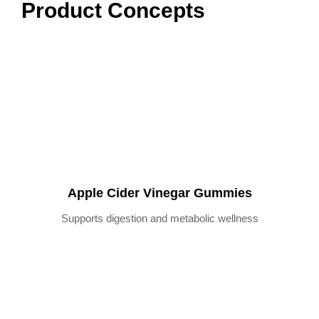
Product Concepts
Apple Cider Vinegar Gummies
Supports digestion and metabolic wellness