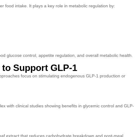
 food intake. It plays a key role in metabolic regulation by:
 glucose control, appetite regulation, and overall metabolic health.
s to Support GLP-1
approaches focus on stimulating endogenous GLP-1 production or
x with clinical studies showing benefits in glycemic control and GLP-
eaf extract that reduces carbohydrate breakdown and post-meal