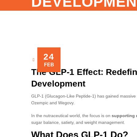
DEVELOPMEN
24
NOVAXIS
FEB
The GLP-1 Effect: Redefi
Development
GLP-1 (Glucagon-Like Peptide-1) has gained massive at
Ozempic and Wegovy.
In the nutraceutical world, the focus is on
supporting 
sugar balance, satiety, and weight management.
What Does GLP-1 Do?