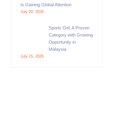
Is Gaining Global Attention
July 20, 2026
Sports Gel: A Proven
Category with Growing
Opportunity in
Malaysia
July 15, 2026