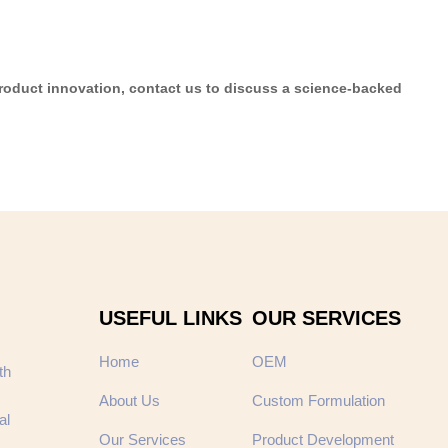
product innovation, contact us to discuss a science-backed
USEFUL LINKS
OUR SERVICES
Home
OEM
th
About Us
Custom Formulation
al
Our Services
Product Development