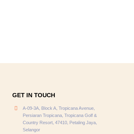
GET IN TOUCH
A-09-3A, Block A, Tropicana Avenue,
Persiaran Tropicana, Tropicana Golf &
Country Resort, 47410, Petaling Jaya,
Selangor