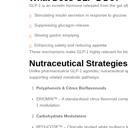
GLP-1 is an incretin hormone released from the gut after
Stimulating insulin secretion in response to glucose
Suppressing glucagon release
Slowing gastric emptying
Enhancing satiety and reducing appetite
These mechanisms make GLP-1 highly relevant for blood
Nutraceutical Strategie
Unlike pharmaceutical GLP-1 agonists, nutraceutical 
supporting related metabolic pathways.
Polyphenols & Citrus Bioflavonoids
ERIOMIN™ – A standardized citrus flavonoid comple
1 modulation.
Carbohydrate Modulators
REDUCOSE™ – Clinically studied white mulberry l