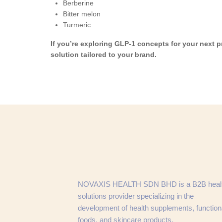
Berberine
Bitter melon
Turmeric
If you’re exploring GLP-1 concepts for your next 
solution tailored to your brand.
NOVAXIS HEALTH SDN BHD is a B2B heal
solutions provider specializing in the
development of health supplements, function
foods, and skincare products.