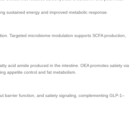
ding sustained energy and improved metabolic response.
etion. Targeted microbiome modulation supports SCFA production,
atty acid amide produced in the intestine. OEA promotes satiety via
ing appetite control and fat metabolism.
ut barrier function, and satiety signaling, complementing GLP-1–