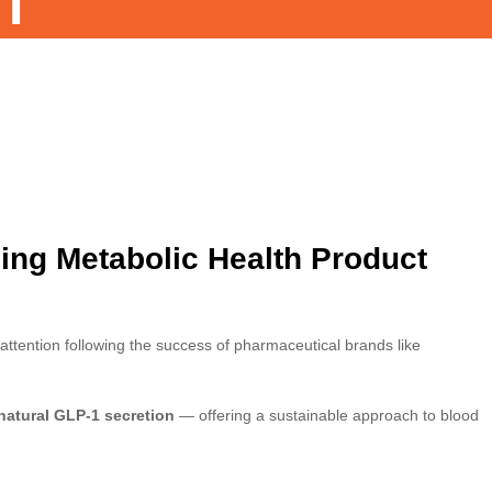
T
ning Metabolic Health Product
tention following the success of pharmaceutical brands like
natural GLP-1 secretion
— offering a sustainable approach to blood