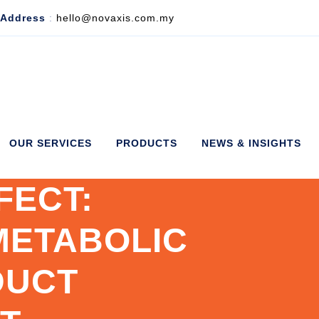
 Address
:
hello@novaxis.com.my
OUR SERVICES
PRODUCTS
NEWS & INSIGHTS
FECT:
METABOLIC
DUCT