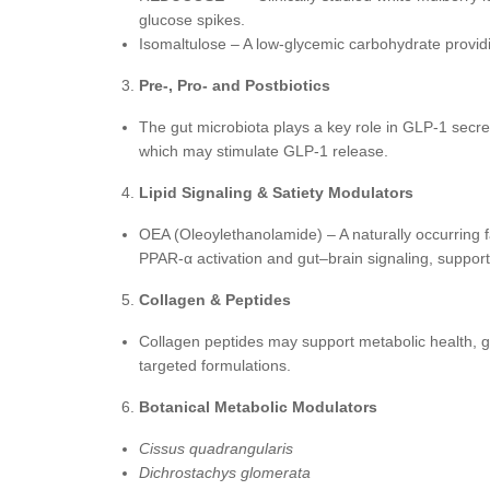
glucose spikes.
Isomaltulose – A low-glycemic carbohydrate provi
Pre-, Pro- and Postbiotics
The gut microbiota plays a key role in GLP-1 secr
which may stimulate GLP-1 release.
Lipid Signaling & Satiety Modulators
OEA (Oleoylethanolamide) – A naturally occurring f
PPAR-α activation and gut–brain signaling, support
Collagen & Peptides
Collagen peptides may support metabolic health, g
targeted formulations.
Botanical Metabolic Modulators
Cissus quadrangularis
Dichrostachys glomerata