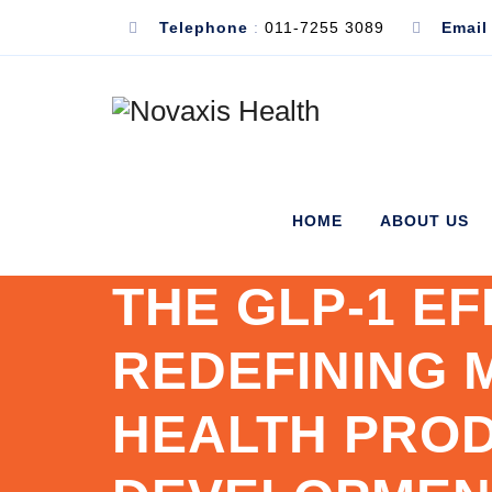
Telephone
:
011-7255 3089
Email
HOME
ABOUT US
THE GLP-1 EF
REDEFINING 
HEALTH PRO