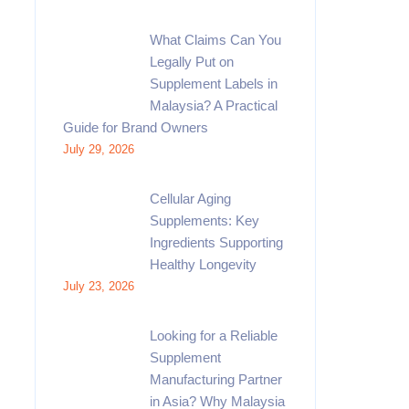
What Claims Can You
Legally Put on
Supplement Labels in
Malaysia? A Practical
Guide for Brand Owners
July 29, 2026
Cellular Aging
Supplements: Key
Ingredients Supporting
Healthy Longevity
July 23, 2026
Looking for a Reliable
Supplement
Manufacturing Partner
in Asia? Why Malaysia