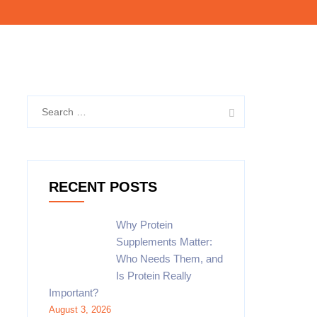
RECENT POSTS
Why Protein
Supplements Matter:
Who Needs Them, and
Is Protein Really
Important?
August 3, 2026