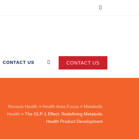
CONTACT US
CONTACT US
Novaxis Health
>
Health Area Focus
>
Metabolic
Health
>
The GLP-1 Effect: Redefining Metabolic
Health Product Development