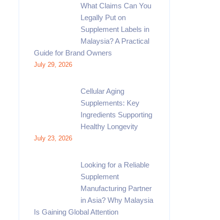
What Claims Can You
Legally Put on
Supplement Labels in
Malaysia? A Practical
Guide for Brand Owners
July 29, 2026
Cellular Aging
Supplements: Key
Ingredients Supporting
Healthy Longevity
July 23, 2026
Looking for a Reliable
Supplement
Manufacturing Partner
in Asia? Why Malaysia
Is Gaining Global Attention