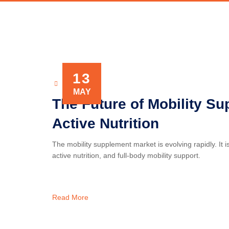
13
NOVAXIS
MAY
The Future of Mobility Su
Active Nutrition
The mobility supplement market is evolving rapidly. It 
active nutrition, and full-body mobility support.
Read More