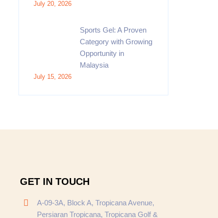
July 20, 2026
Sports Gel: A Proven
Category with Growing
Opportunity in
Malaysia
July 15, 2026
GET IN TOUCH
A-09-3A, Block A, Tropicana Avenue,
Persiaran Tropicana, Tropicana Golf &