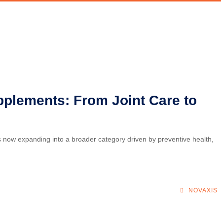
pplements: From Joint Care to
is now expanding into a broader category driven by preventive health,
NOVAXIS