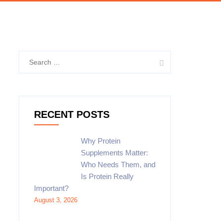
Search
for:
RECENT POSTS
Why Protein
Supplements Matter:
Who Needs Them, and
Is Protein Really
Important?
August 3, 2026