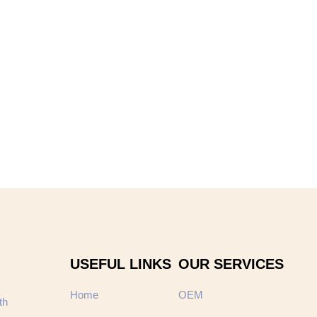
USEFUL LINKS
OUR SERVICES
Home
OEM
th