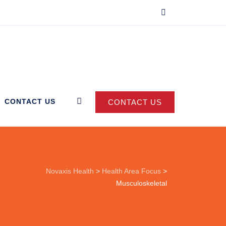
CONTACT US
CONTACT US
Novaxis Health
>
Health Area Focus
>
Musculoskeletal