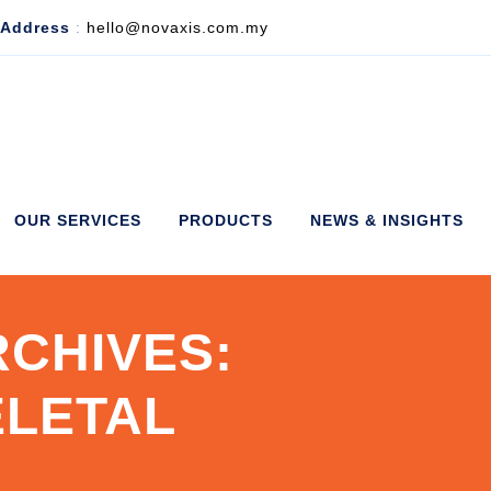
 Address
:
hello@novaxis.com.my
OUR SERVICES
PRODUCTS
NEWS & INSIGHTS
CHIVES:
LETAL