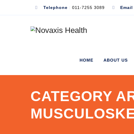
Telephone
:
011-7255 3089
Email
HOME
ABOUT US
CATEGORY AR
MUSCULOSKE