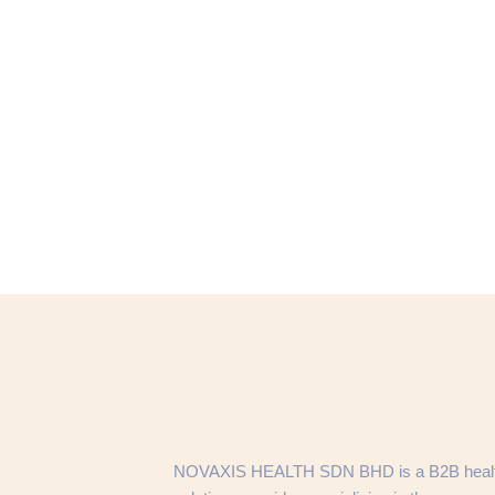
NOVAXIS HEALTH SDN BHD is a B2B heal