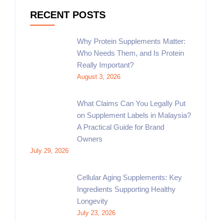
RECENT POSTS
Why Protein Supplements Matter:
Who Needs Them, and Is Protein
Really Important?
August 3, 2026
What Claims Can You Legally Put
on Supplement Labels in Malaysia?
A Practical Guide for Brand
Owners
July 29, 2026
Cellular Aging Supplements: Key
Ingredients Supporting Healthy
Longevity
July 23, 2026