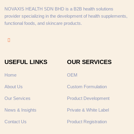
NOVAXIS HEALTH SDN BHD is a B2B health solutions
provider specializing in the development of health supplements,
functional foods, and skincare products.
USEFUL LINKS
OUR SERVICES
Home
OEM
About Us
Custom Formulation
Our Services
Product Development
News & Insights
Private & White Label
Contact Us
Product Registration