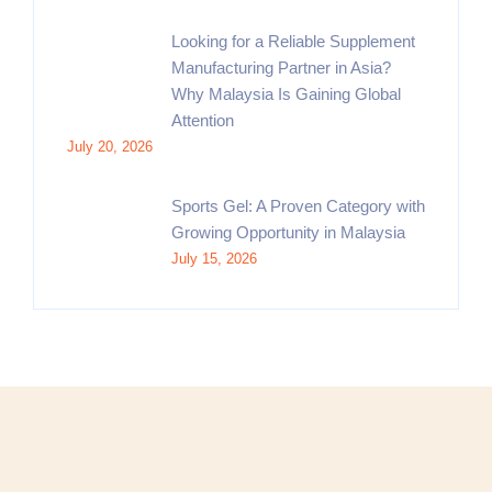
Looking for a Reliable Supplement
Manufacturing Partner in Asia?
Why Malaysia Is Gaining Global
Attention
July 20, 2026
Sports Gel: A Proven Category with
Growing Opportunity in Malaysia
July 15, 2026