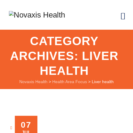
CATEGORY
ARCHIVES:
LIVER
HEALTH
Novaxis Health
>
Health Area Focus
>
Liver health
07
NOVAXIS
JUL