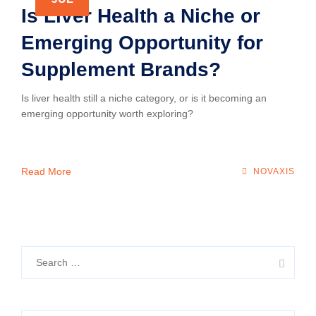
Is Liver Health a Niche or
Emerging Opportunity for
Supplement Brands?
Is liver health still a niche category, or is it becoming an
emerging opportunity worth exploring?
Read More
NOVAXIS
Search
for: