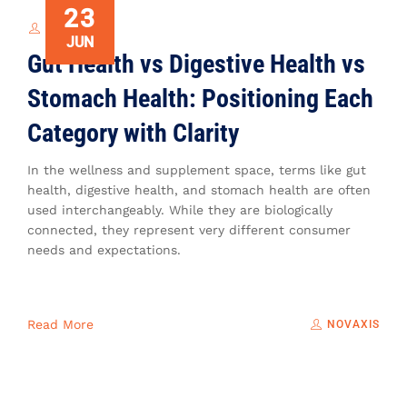
23
NOVAXIS
JUN
Gut Health vs Digestive Health vs
Stomach Health: Positioning Each
Category with Clarity
In the wellness and supplement space, terms like gut
health, digestive health, and stomach health are often
used interchangeably. While they are biologically
connected, they represent very different consumer
needs and expectations.
Read More
NOVAXIS