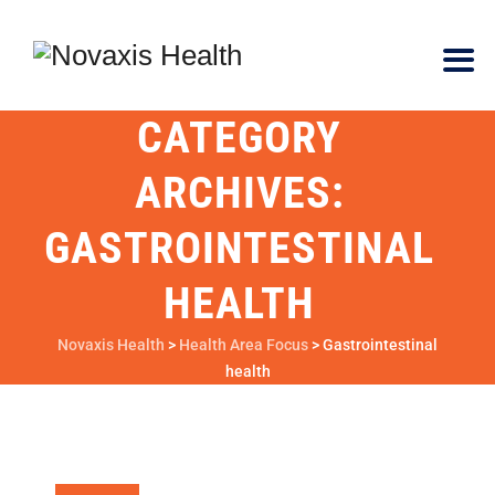
CATEGORY
ARCHIVES:
GASTROINTESTINAL
HEALTH
Novaxis Health
>
Health Area Focus
>
Gastrointestinal
health