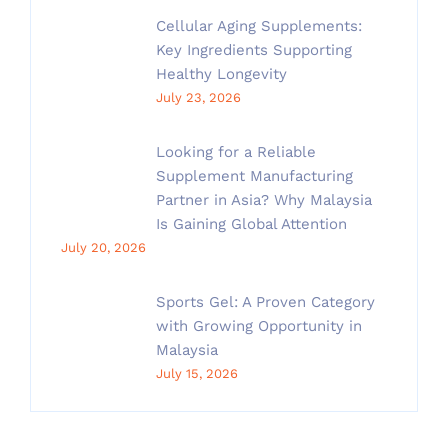
Cellular Aging Supplements:
Key Ingredients Supporting
Healthy Longevity
July 23, 2026
Looking for a Reliable
Supplement Manufacturing
Partner in Asia? Why Malaysia
Is Gaining Global Attention
July 20, 2026
Sports Gel: A Proven Category
with Growing Opportunity in
Malaysia
July 15, 2026