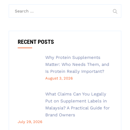
Search
for:
RECENT POSTS
Why Protein Supplements
Matter: Who Needs Them, and
Is Protein Really Important?
August 3, 2026
What Claims Can You Legally
Put on Supplement Labels in
Malaysia? A Practical Guide for
Brand Owners
July 29, 2026