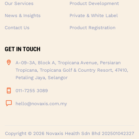
Our Services
Product Development
News & Insights
Private & White Label
Contact Us
Product Registration
GET IN TOUCH
A-09-3A, Block A, Tropicana Avenue, Persiaran
Tropicana, Tropicana Golf & Country Resort, 47410,
Petaling Jaya, Selangor
011-7255 3089
hello@novaxis.com.my
Copyright © 2026
Novaxis Health Sdn Bhd
202501042327