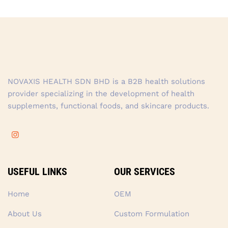
NOVAXIS HEALTH SDN BHD is a B2B health solutions
provider specializing in the development of health
supplements, functional foods, and skincare products.
USEFUL LINKS
OUR SERVICES
Home
OEM
About Us
Custom Formulation