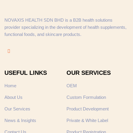
NOVAXIS HEALTH SDN BHD is a B2B health solutions
provider specializing in the development of health supplements,
functional foods, and skincare products.
USEFUL LINKS
OUR SERVICES
Home
OEM
About Us
Custom Formulation
Our Services
Product Development
News & Insights
Private & White Label
Contact Us
Product Registration