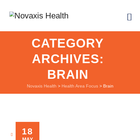
CATEGORY
ARCHIVES:
BRAIN
Novaxis Health
>
Health Area Focus
>
Brain
18
NOVAXIS
MAY