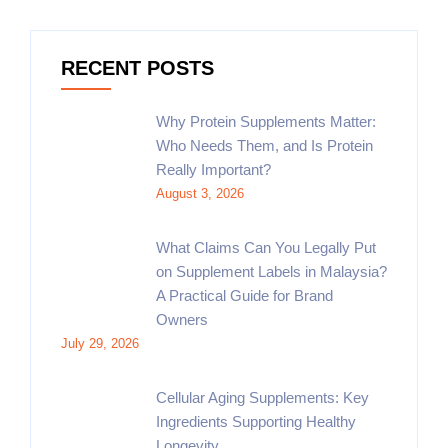
RECENT POSTS
Why Protein Supplements Matter:
Who Needs Them, and Is Protein
Really Important?
August 3, 2026
What Claims Can You Legally Put
on Supplement Labels in Malaysia?
A Practical Guide for Brand
Owners
July 29, 2026
Cellular Aging Supplements: Key
Ingredients Supporting Healthy
Longevity