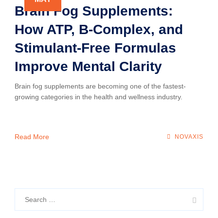
Brain Fog Supplements:
How ATP, B-Complex, and
Stimulant-Free Formulas
Improve Mental Clarity
Brain fog supplements are becoming one of the fastest-
growing categories in the health and wellness industry.
Read More
NOVAXIS
Search
for: