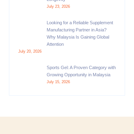
July 23, 2026
Looking for a Reliable Supplement
Manufacturing Partner in Asia?
Why Malaysia Is Gaining Global
Attention
July 20, 2026
Sports Gel: A Proven Category with
Growing Opportunity in Malaysia
July 15, 2026