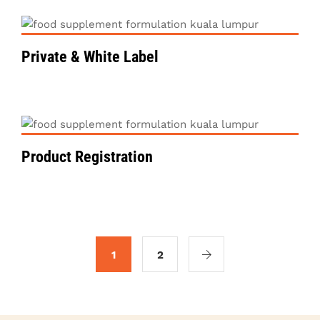
Private & White Label
VIEW DETAILS
Product Registration
1
2