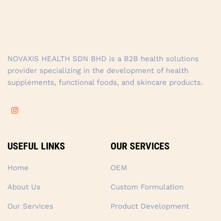
NOVAXIS HEALTH SDN BHD is a B2B health solutions
provider specializing in the development of health
supplements, functional foods, and skincare products.
USEFUL LINKS
OUR SERVICES
Home
OEM
About Us
Custom Formulation
Our Services
Product Development