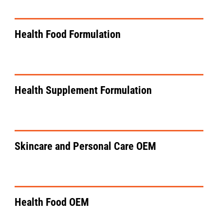
Health Food Formulation
VIEW DETAILS
Health Supplement Formulation
VIEW DETAILS
Skincare and Personal Care OEM
VIEW DETAILS
Health Food OEM