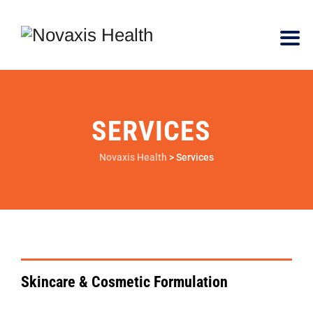
SERVICES
Novaxis Health
>
Services
VIEW DETAILS
Skincare & Cosmetic Formulation
VIEW DETAILS