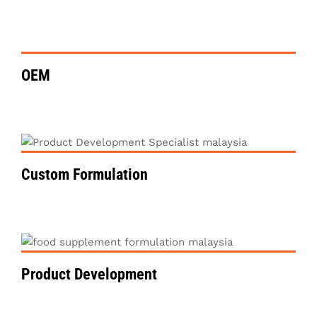
VIEW DETAILS
OEM
VIEW DETAILS
Custom Formulation
VIEW DETAILS
Product Development
VIEW DETAILS